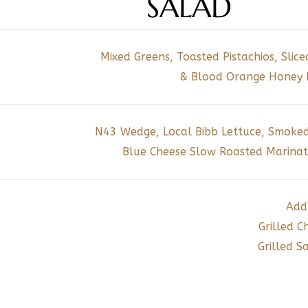
SALAD
Mixed Greens, Toasted Pistachios, Slic
& Blood Orange Honey L
N43 Wedge, Local Bibb Lettuce, Smoked
Blue Cheese Slow Roasted Marinat
Add
Grilled C
Grilled 