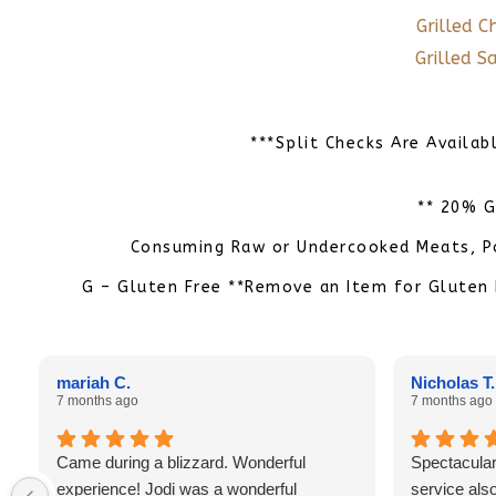
Grilled C
Grilled 
***Split Checks Are Availab
** 20% G
Consuming Raw or Undercooked Meats, Pou
G – Gluten Free **Remove an Item for Gluten 
mariah C.
Nicholas T.
7 months ago
7 months ago
Came during a blizzard. Wonderful
Spectacular
experience! Jodi was a wonderful
service also