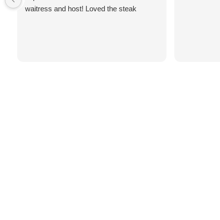
waitress and host! Loved the steak