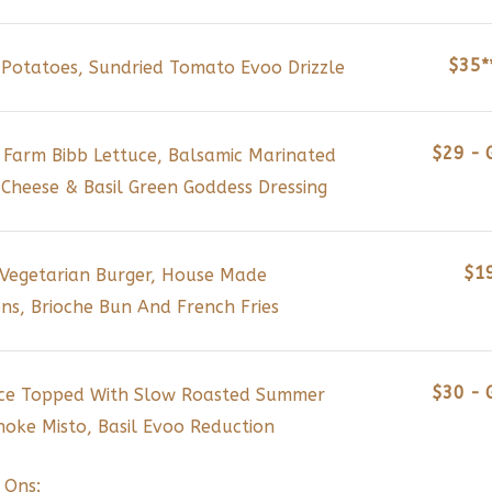
$35*
Potatoes, Sundried Tomato Evoo Drizzle
$29 - 
 Farm Bibb Lettuce, Balsamic Marinated
Cheese & Basil Green Goddess Dressing
$1
 Vegetarian Burger, House Made
ns, Brioche Bun And French Fries
$30 - 
Rice Topped With Slow Roasted Summer
oke Misto, Basil Evoo Reduction
 Ons: