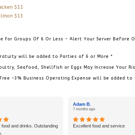
hicken $11
Salmon $13
le For Groups Of 6 Or Less – Alert Your Server Before O
ratuity will be added to Parties of 6 or More *
ltry, Seafood, Shellfish or Eggs May Increase Your Ris
Free –3% Business Operating Expense will be added to
Adam B.
7 months ago
 food and drinks. Outstanding
Excellent food and service
.