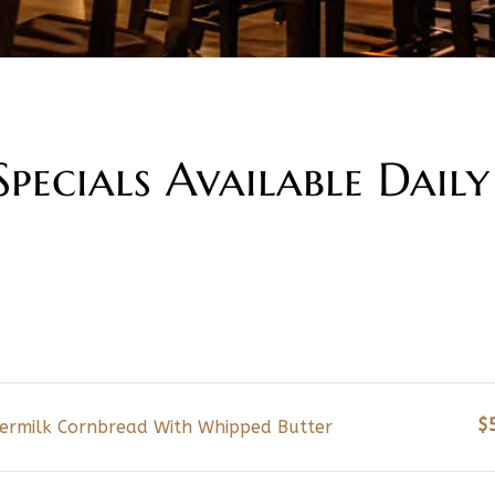
pecials Available Daily
$
termilk Cornbread With Whipped Butter