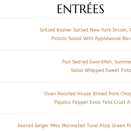
ENTRÉES
Grilled Kosher Salted New York Sirloin, 
Potato Salad With Applewood Bacon
Pan Seared Swordfish, Summe
Salsa Whipped Sweet Pot
Oven Roasted House Brined Pork Chop 
Piquillo Pepper Evoo Feta Crust 
Seared Ginger Miso Marinated Tuna Atop Green P