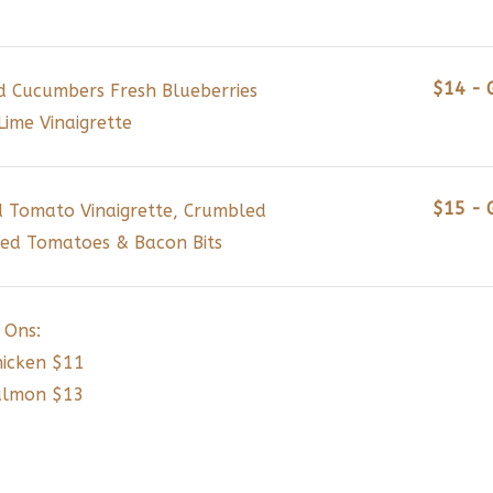
$14 - 
ed Cucumbers Fresh Blueberries
ime Vinaigrette
$15 - 
 Tomato Vinaigrette, Crumbled
ed Tomatoes & Bacon Bits
 Ons:
hicken $11
Salmon $13