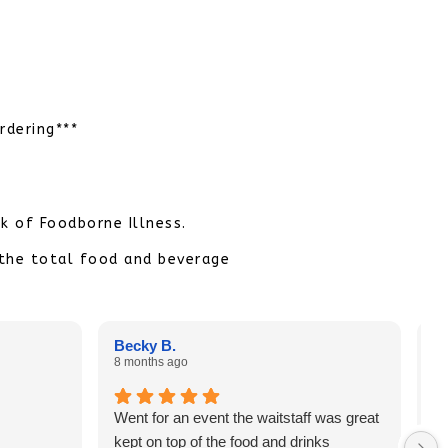
rdering***
k of Foodborne Illness.
 the total food and beverage
Becky B.
J
8 months ago
8 
Went for an event the waitstaff was great
Ex
kept on top of the food and drinks