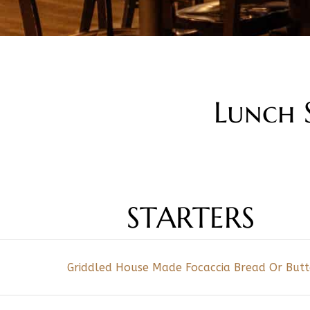
Lunch S
STARTERS
Griddled House Made Focaccia Bread Or But