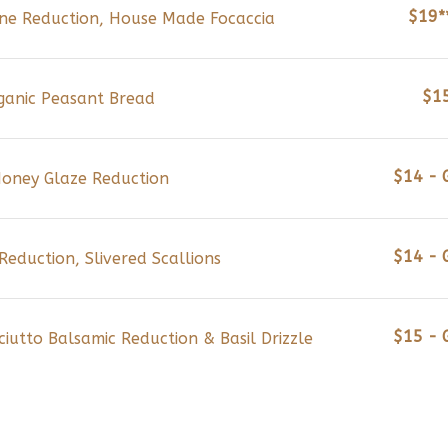
$19*
Wine Reduction, House Made Focaccia
$1
ganic Peasant Bread
$14 - 
 Honey Glaze Reduction
$14 - 
eduction, Slivered Scallions
$15 - 
iutto Balsamic Reduction & Basil Drizzle