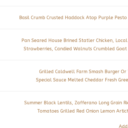
Basil Crumb Crusted Haddock Atop Purple Pesto 
Pan Seared House Brined Statler Chicken, Local
Strawberries, Candied Walnuts Crumbled Goat 
Grilled Caldwell Farm Smash Burger Or
Special Sauce Melted Cheddar Fresh Gree
Summer Black Lentils, Zafferano Long Grain 
Tomatoes Grilled Red Onion Lemon Artich
Add