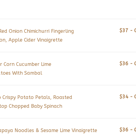
$37 - 
Red Onion Chimichurri Fingerling
, Apple Cider Vinaigrette
$36 - 
r Corn Cucumber Lime
atoes With Sambal
$34 - 
Crispy Potato Petals, Roasted
Atop Chopped Baby Spinach
$36 - 
apaya Noodles & Sesame Lime Vinaigrette