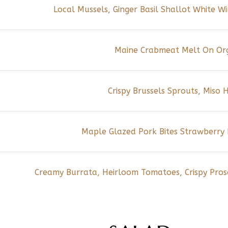
Local Mussels, Ginger Basil Shallot White 
Maine Crabmeat Melt On Or
Crispy Brussels Sprouts, Miso
Maple Glazed Pork Bites Strawberry R
Creamy Burrata, Heirloom Tomatoes, Crispy Prosc