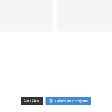
Follow on Instagram
Load More