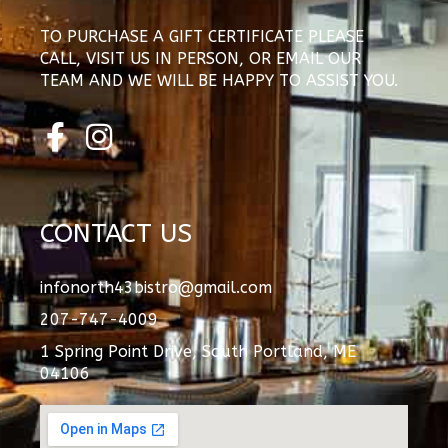
TO PURCHASE A GIFT CERTIFICATE PLEASE
CALL, VISIT US IN PERSON, OR EMAIL OUR
TEAM AND WE WILL BE HAPPY TO ASSIST YOU.
F
I
a
n
c
s
e
t
CONTACT US
b
a
o
g
infonorth43bistro@gmail.com
o
r
207-747-4009
k
a
1 Spring Point Drive, South Portland, ME
-
m
04106
f