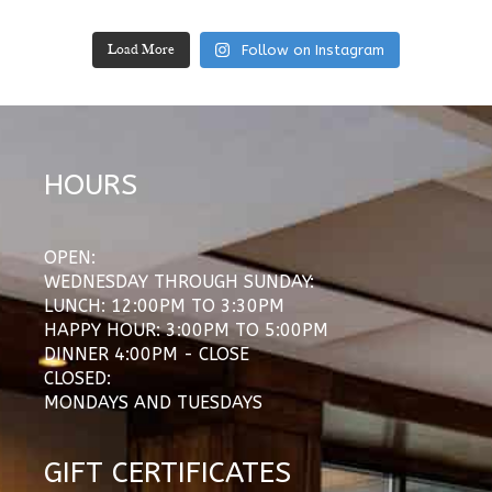
Follow on Instagram
Load More
HOURS
OPEN:
WEDNESDAY THROUGH SUNDAY:
LUNCH: 12:00PM TO 3:30PM
HAPPY HOUR: 3:00PM TO 5:00PM
DINNER 4:00PM - CLOSE
CLOSED:
MONDAYS AND TUESDAYS
GIFT CERTIFICATES