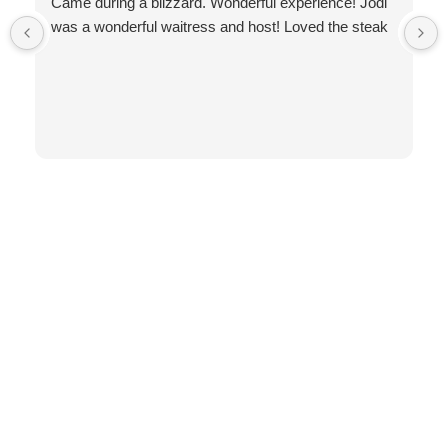
Came during a blizzard. Wonderful experience! Jodi
was a wonderful waitress and host! Loved the steak